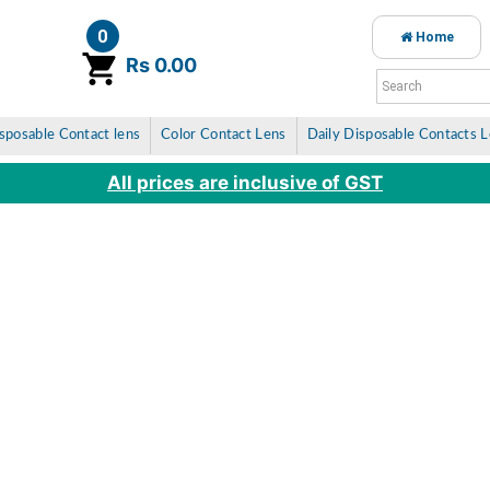
0
Home
item(s)
Rs 0.00
sposable Contact lens
Color Contact Lens
Daily Disposable Contacts 
All prices are inclusive of GST