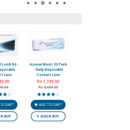
 Lomb B4 -
Acuvue Moist 30 Pack
isposable
- Daily Disposable
t Lens
Contact Lens
49.00
Rs 1,749.00
65.00
Rs 2,400.00
TO CART
ADD TO CART
CK BUY
QUICK BUY