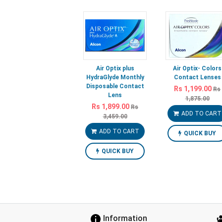
Air Optix plus
Air Optix- Colors
HydraGlyde Monthly
Contact Lenses
Disposable Contact
Rs 1,199.00
Rs
Lens
1,875.00
Rs 1,899.00
Rs
ADD TO CART
3,459.00
ADD TO CART
QUICK BUY
QUICK BUY
Information