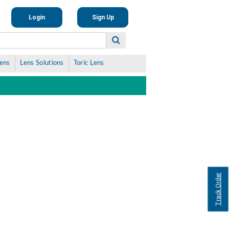
Login
Sign Up
Lens
Lens Solutions
Toric Lens
Track Order