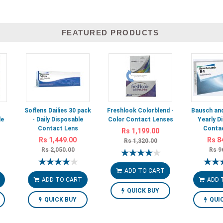
FEATURED PRODUCTS
-
Soflens Dailies 30 pack
Freshlook Colorblend -
Bausch and
le
- Daily Disposable
Color Contact Lenses
Yearly D
Contact Lens
Contac
Rs 1,199.00
Rs 1,449.00
Rs 8
Rs 1,320.00
Rs 2,050.00
Rs 9
ADD TO CART
ADD TO CART
ADD 
QUICK BUY
QUICK BUY
QUI