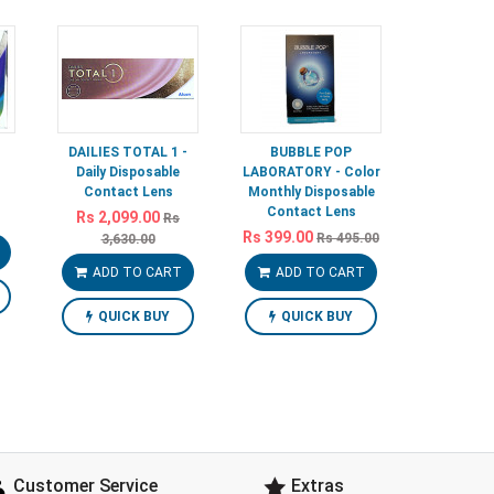
DAILIES TOTAL 1 -
BUBBLE POP
Daily Disposable
LABORATORY - Color
Contact Lens
Monthly Disposable
Contact Lens
Rs 2,099.00
Rs
Rs 399.00
Rs 495.00
3,630.00
ADD TO CART
ADD TO CART
QUICK BUY
QUICK BUY
Customer Service
Extras