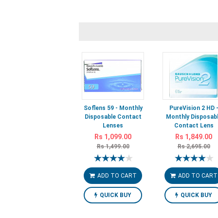
Soflens 59 - Monthly
PureVision 2 HD 
Disposable Contact
Monthly Disposab
Lenses
Contact Lens
Rs 1,099.00
Rs 1,849.00
Rs 1,499.00
Rs 2,695.00
ADD TO CART
ADD TO CART
QUICK BUY
QUICK BUY