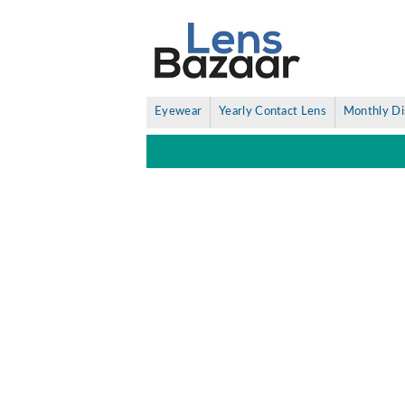
Eyewear
Yearly Contact Lens
Monthly Di