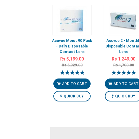
Acuvue Moist 90 Pack
Acuvue 2 - Monthl
- Daily Disposable
Disposable Conta
Contact Lens
Lens
Rs 5,199.00
Rs 1,249.00
Rs 5,929.00
Rs 1,700.00
ADD TO CART
ADD TO CART
QUICK BUY
QUICK BUY