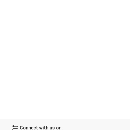
Connect with us on: