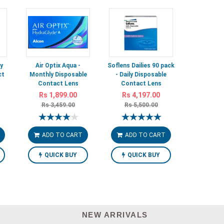
y
Air Optix Aqua -
Soflens Dailies 90 pack
ct
Monthly Disposable
- Daily Disposable
Contact Lens
Contact Lens
Rs 1,899.00
Rs 4,197.00
Rs 3,459.00
Rs 5,500.00
ADD TO CART
ADD TO CART
QUICK BUY
QUICK BUY
NEW ARRIVALS